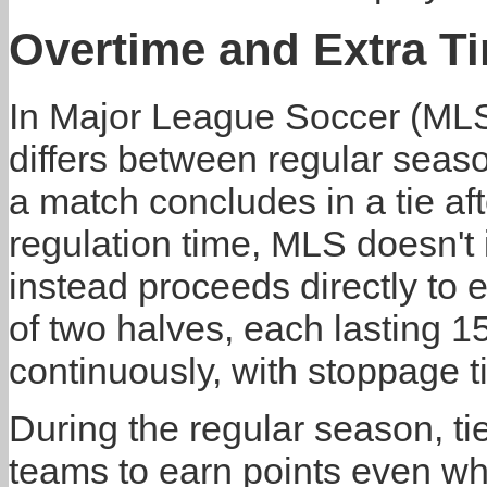
Overtime and Extra T
In Major League Soccer (MLS)
differs between regular seas
a match concludes in a tie af
regulation time, MLS doesn't 
instead proceeds directly to e
of two halves, each lasting 1
continuously, with stoppage 
During the regular season, ti
teams to earn points even w