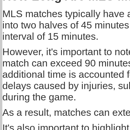
MLS matches typically have a
into two halves of 45 minutes
interval of 15 minutes.
However, it's important to not
match can exceed 90 minutes
additional time is accounted 
delays caused by injuries, sub
during the game.
As a result, matches can exte
It's also important to highlig