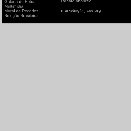
Renato Abonízio
Galeria de Fotos
Multimídia
marketing@ijrcee.org
Mural de Recados
Seleção Brasileira