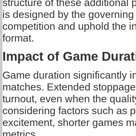
structure of these additional
is designed by the governing 
competition and uphold the in
format.
Impact of Game Durat
Game duration significantly 
matches. Extended stoppage 
turnout, even when the quali
considering factors such as p
excitement, shorter games ma
metrics.