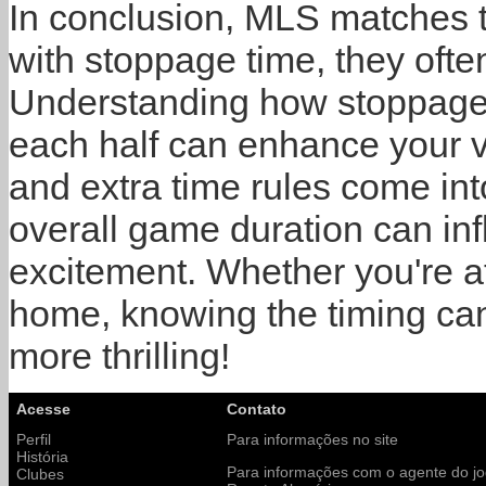
In conclusion, MLS matches t
with stoppage time, they ofte
Understanding how stoppage 
each half can enhance your 
and extra time rules come int
overall game duration can in
excitement. Whether you're a
home, knowing the timing ca
more thrilling!
Acesse
Contato
Perfil
Para informações no site
História
Para informações com o agente do j
Clubes