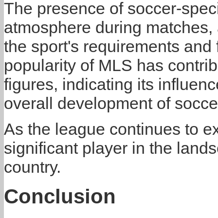
The presence of soccer-speci
atmosphere during matches, a
the sport's requirements and
popularity of MLS has contrib
figures, indicating its influe
overall development of soccer
As the league continues to ex
significant player in the land
country.
Conclusion