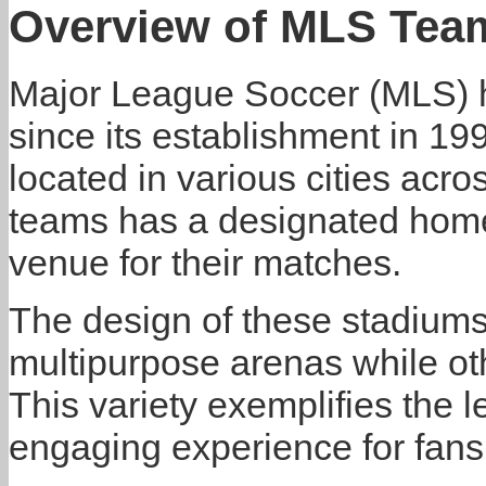
Overview of MLS Tea
Major League Soccer (MLS) h
since its establishment in 19
located in various cities acr
teams has a designated home 
venue for their matches.
The design of these stadiums
multipurpose arenas while othe
This variety exemplifies the 
engaging experience for fans