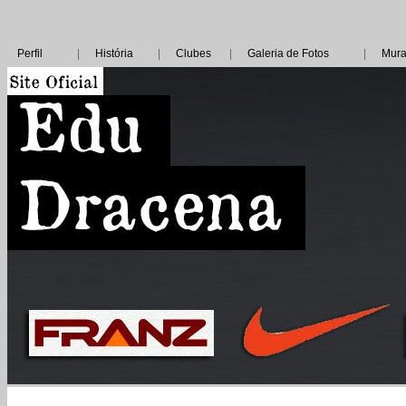
Perfil
|
História
|
Clubes
|
Galeria de Fotos
|
Mura