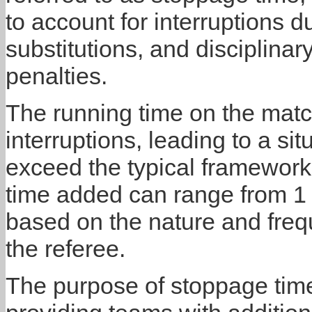
to account for interruptions d
substitutions, and disciplinar
penalties.
The running time on the matc
interruptions, leading to a s
exceed the typical framework
time added can range from 1 
based on the nature and fre
the referee.
The purpose of stoppage time 