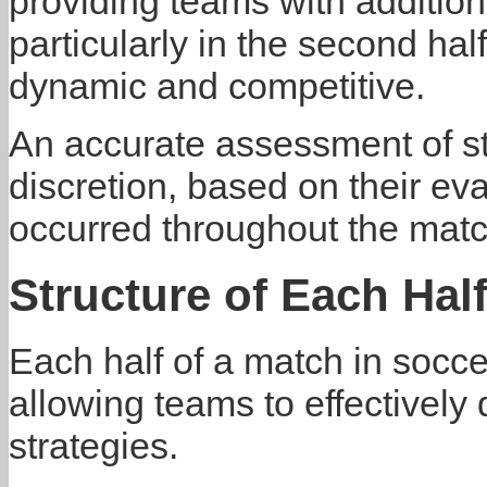
providing teams with addition
particularly in the second h
dynamic and competitive.
An accurate assessment of st
discretion, based on their eva
occurred throughout the matc
Structure of Each Hal
Each half of a match in socce
allowing teams to effectively 
strategies.