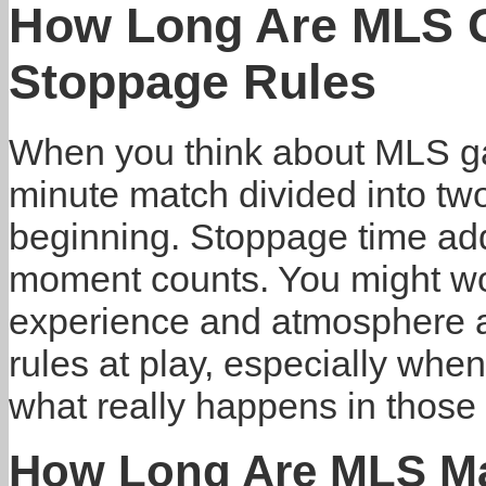
How Long Are MLS 
Stoppage Rules
When you think about MLS ga
minute match divided into two 
beginning. Stoppage time add
moment counts. You might wo
experience and atmosphere at
rules at play, especially when
what really happens in those c
How Long Are MLS M