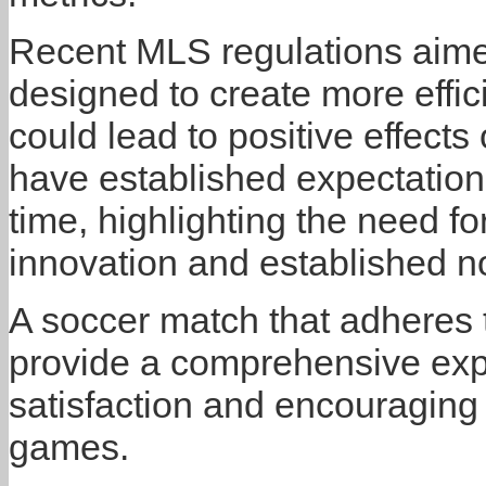
Recent MLS regulations aime
designed to create more effi
could lead to positive effec
have established expectations
time, highlighting the need f
innovation and established n
A soccer match that adheres 
provide a comprehensive expe
satisfaction and encouraging 
games.