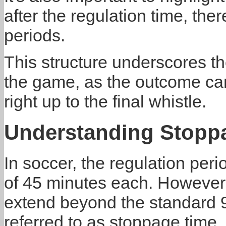
after the regulation time, the
periods.
This structure underscores t
the game, as the outcome can 
right up to the final whistle.
Understanding Stopp
In soccer, the regulation peri
of 45 minutes each. However,
extend beyond the standard 9
referred to as stoppage time