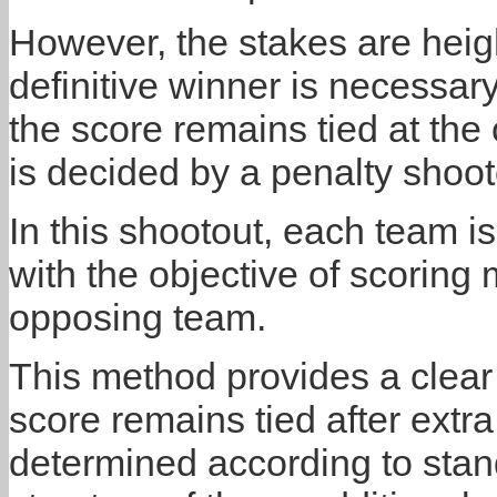
However, the stakes are heig
definitive winner is necessary
the score remains tied at the
is decided by a penalty shoot
In this shootout, each team is
with the objective of scoring
opposing team.
This method provides a clear
score remains tied after extra
determined according to stan