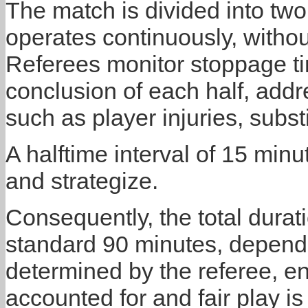
The match is divided into tw
operates continuously, without
Referees monitor stoppage ti
conclusion of each half, add
such as player injuries, substi
A halftime interval of 15 minu
and strategize.
Consequently, the total dura
standard 90 minutes, depend
determined by the referee, ens
accounted for and fair play i